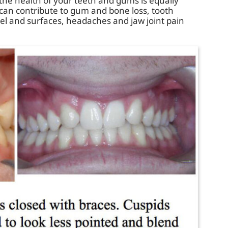
he health of your teeth and gums is equally
can contribute to gum and bone loss, tooth
l and surfaces, headaches and jaw joint pain