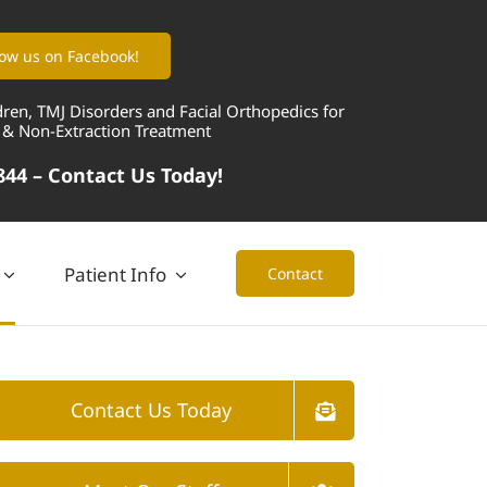
low us on Facebook!
dren, TMJ Disorders and Facial Orthopedics for
 & Non-Extraction Treatment
844 –
Contact Us Today!
Patient Info
Contact
Contact Us Today