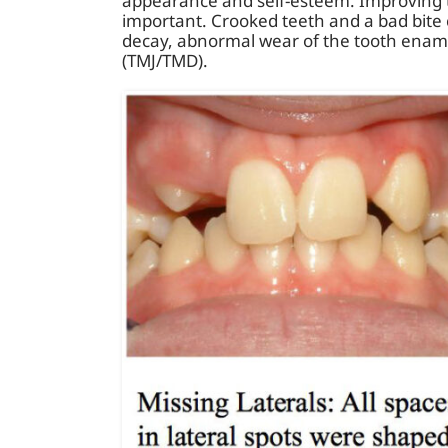
appearance and self-esteem. Improving t
important. Crooked teeth and a bad bite 
decay, abnormal wear of the tooth ename
(TMJ/TMD).