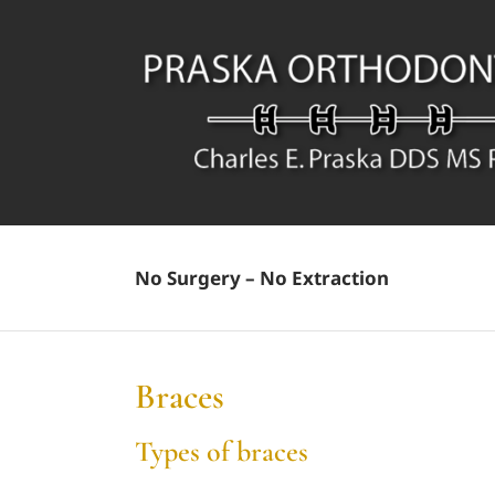
Skip
to
content
No Surgery – No Extraction
Braces
Types of braces