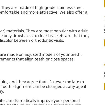
They are made of high-grade stainless steel.
omfortable and more attractive. We also offer a
ear) materials. They are most popular with adult
he only drawbacks to clear brackets are that they
 discolor between orthodontic visits.
t are made on adjusted models of your teeth.
ments that align teeth or close spaces.
lts, and they agree that it’s never too late to
e. Tooth alignment can be changed at any age if
hy.
life can dramatically improve your personal