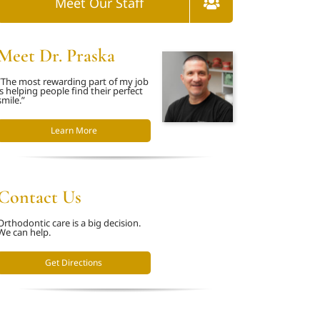
Meet Our Staff
Meet Dr. Praska
“The most rewarding part of my job
is helping people find their perfect
smile.”
Learn More
Contact Us
Orthodontic care is a big decision.
We can help.
Get Directions