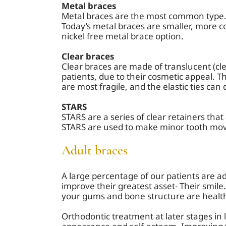
Metal braces
Metal braces are the most common type. 
Today’s metal braces are smaller, more c
nickel free metal brace option.
Clear braces
Clear braces are made of translucent (cl
patients, due to their cosmetic appeal. T
are most fragile, and the elastic ties can
STARS
STARS are a series of clear retainers tha
STARS are used to make minor tooth move
Adult braces
A large percentage of our patients are adu
improve their greatest asset- Their smil
your gums and bone structure are healt
Orthodontic treatment at later stages in 