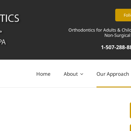
Fol
Orthodontics for Adults & Chil
Non-Surgical
1-507-288-8
Home
About
Our Approach